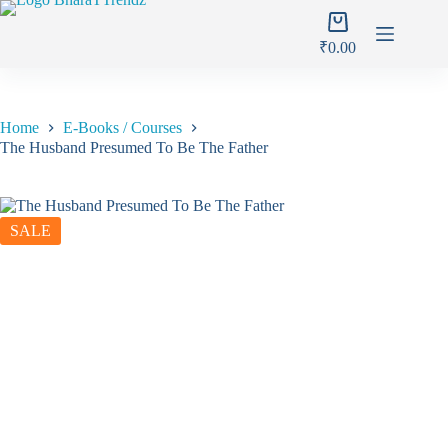
Skip
Shopping
to
cart
content
₹
0.00
Home
E-Books / Courses
The Husband Presumed To Be The Father
SALE