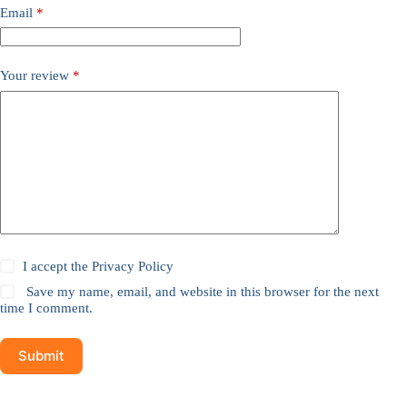
Email
*
Your review
*
I accept the
Privacy Policy
Save my name, email, and website in this browser for the next
time I comment.
Submit