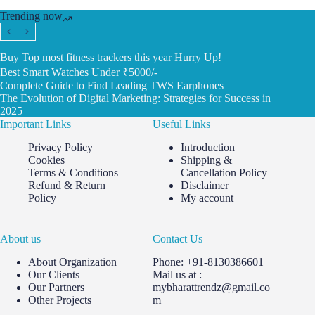
Trending now
Buy Top most fitness trackers this year Hurry Up!
Best Smart Watches Under ₹5000/-
Complete Guide to Find Leading TWS Earphones
The Evolution of Digital Marketing: Strategies for Success in
2025
Important Links
Useful Links
Privacy Policy
Introduction
Cookies
Shipping &
Terms & Conditions
Cancellation Policy
Refund & Return
Disclaimer
Policy
My account
About us
Contact Us
About Organization
Phone: +91-8130386601
Our Clients
Mail us at :
Our Partners
mybharattrendz@gmail.co
Other Projects
m