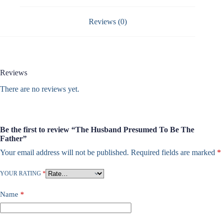
Reviews (0)
Reviews
There are no reviews yet.
Be the first to review “The Husband Presumed To Be The
Father”
Your email address will not be published.
Required fields are marked
*
YOUR RATING
*
Name
*