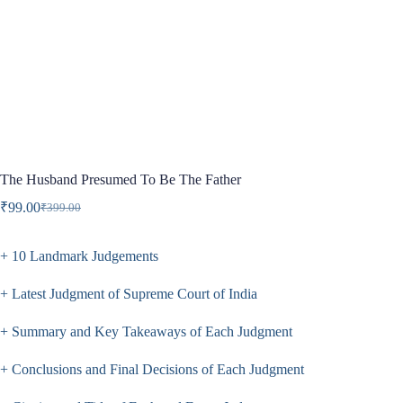
The Husband Presumed To Be The Father
₹
99.00
₹
399.00
Original
Current
price
price
was:
is:
+ 10 Landmark Judgements
₹399.00.
₹99.00.
+ Latest Judgment of Supreme Court of India
+ Summary and Key Takeaways of Each Judgment
+ Conclusions and Final Decisions of Each Judgment