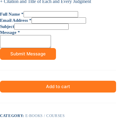
+ Citation and Title of Each and Every Judgment
Full Name
*
Email Address
*
Subject
Message
*
Submit Message
Add to cart
CATEGORY:
E-BOOKS / COURSES