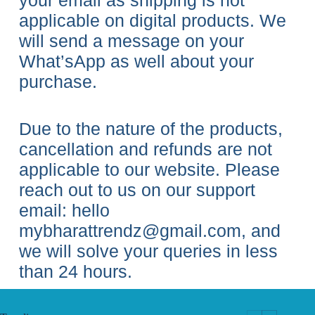
your email as shipping is not
applicable on digital products. We
will send a message on your
What’sApp as well about your
purchase.
Due to the nature of the products,
cancellation and refunds are not
applicable to our website. Please
reach out to us on our support
email: hello
mybharattrendz@gmail.com, and
we will solve your queries in less
than 24 hours.