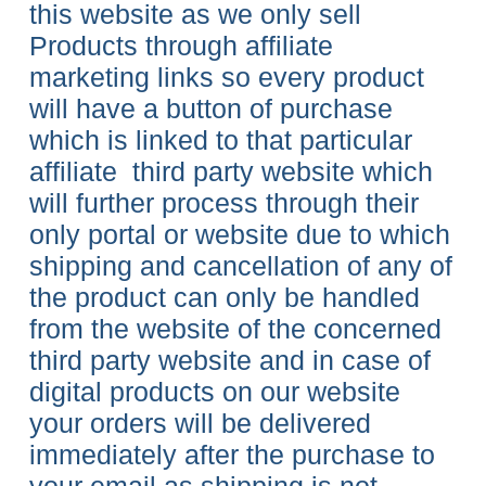
this website as we only sell
Products through affiliate
marketing links so every product
will have a button of purchase
which is linked to that particular
affiliate third party website which
will further process through their
only portal or website due to which
shipping and cancellation of any of
the product
can only be handled
from the website of the concerned
third party website and in case of
digital products on our website
your orders will be delivered
immediately after the purchase to