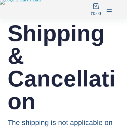
₹
0.00
Shipping
&
Cancellati
on
The shipping is not applicable on