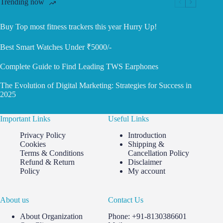
Trending now
Buy Top most fitness trackers this year Hurry Up!
Best Smart Watches Under ₹5000/-
Complete Guide to Find Leading TWS Earphones
The Evolution of Digital Marketing: Strategies for Success in
2025
Important Links
Useful Links
Privacy Policy
Introduction
Cookies
Shipping &
Terms & Conditions
Cancellation Policy
Refund & Return
Disclaimer
Policy
My account
About us
Contact Us
About Organization
Phone: +91-8130386601