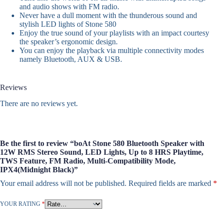
and audio shows with FM radio.
Never have a dull moment with the thunderous sound and
stylish LED lights of Stone 580
Enjoy the true sound of your playlists with an impact courtesy
the speaker’s ergonomic design.
You can enjoy the playback via multiple connectivity modes
namely Bluetooth, AUX & USB.
Reviews
There are no reviews yet.
Be the first to review “boAt Stone 580 Bluetooth Speaker with
12W RMS Stereo Sound, LED Lights, Up to 8 HRS Playtime,
TWS Feature, FM Radio, Multi-Compatibility Mode,
IPX4(Midnight Black)”
Your email address will not be published.
Required fields are marked
*
YOUR RATING
*