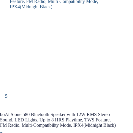
boAt Stone 580 Bluetooth Speaker with 12W RMS Stereo
Sound, LED Lights, Up to 8 HRS Playtime, TWS Feature,
FM Radio, Multi-Compatibility Mode, IPX4(Midnight Black)