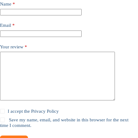
Name
*
Email
*
Your review
*
I accept the
Privacy Policy
Save my name, email, and website in this browser for the next
time I comment.