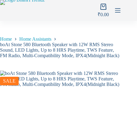
Skip
Shopping
to
cart
content
₹
0.00
Home
Home Assistants
boAt Stone 580 Bluetooth Speaker with 12W RMS Stereo
Sound, LED Lights, Up to 8 HRS Playtime, TWS Feature,
FM Radio, Multi-Compatibility Mode, IPX4(Midnight Black)
SALE