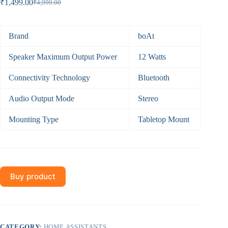
₹
1,499.00
₹
4,999.00
Original
Current
price
price
was:
is:
₹4,999.00.
₹1,499.00.
Brand
boAt
Speaker Maximum Output Power
12 Watts
Connectivity Technology
Bluetooth
Audio Output Mode
Stereo
Mounting Type
Tabletop Mount
Buy product
CATEGORY:
HOME ASSISTANTS