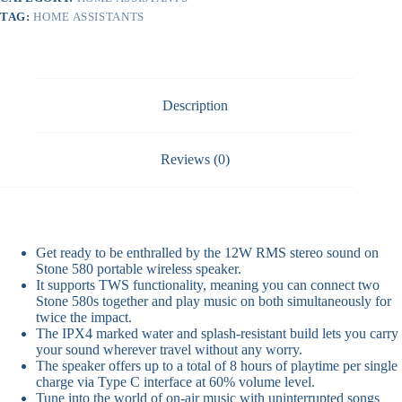
TAG:
HOME ASSISTANTS
Description
Reviews (0)
Get ready to be enthralled by the 12W RMS stereo sound on
Stone 580 portable wireless speaker.
It supports TWS functionality, meaning you can connect two
Stone 580s together and play music on both simultaneously for
twice the impact.
The IPX4 marked water and splash-resistant build lets you carry
your sound wherever travel without any worry.
The speaker offers up to a total of 8 hours of playtime per single
charge via Type C interface at 60% volume level.
Tune into the world of on-air music with uninterrupted songs