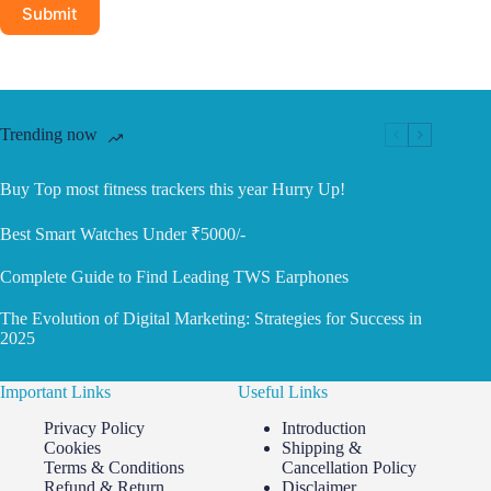
Submit
Trending now
Buy Top most fitness trackers this year Hurry Up!
Best Smart Watches Under ₹5000/-
Complete Guide to Find Leading TWS Earphones
The Evolution of Digital Marketing: Strategies for Success in
2025
Important Links
Useful Links
Privacy Policy
Introduction
Cookies
Shipping &
Terms & Conditions
Cancellation Policy
Refund & Return
Disclaimer