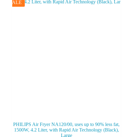
SALE
PHILIPS Air Fryer NA120/00, uses up to 90% less fat,
1500W, 4.2 Liter, with Rapid Air Technology (Black),
Large