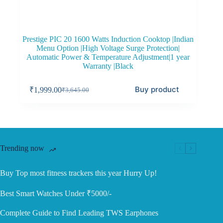
Prestige PIC 20 1600 Watts Induction Cooktop |Indian
Menu Option |High Voltage Surge Protection|
Automatic Power & Temperature Adjustment|1 year
Warranty |Black
Buy product
₹
1,999.00
₹
3,645.00
Original
Current
price
price
was:
is:
₹3,645.00.
₹1,999.00.
Trending now
Buy Top most fitness trackers this year Hurry Up!
Best Smart Watches Under ₹5000/-
Complete Guide to Find Leading TWS Earphones