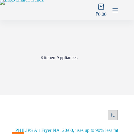
Skip
Shopping
to
cart
content
₹
0.00
Kitchen Appliances