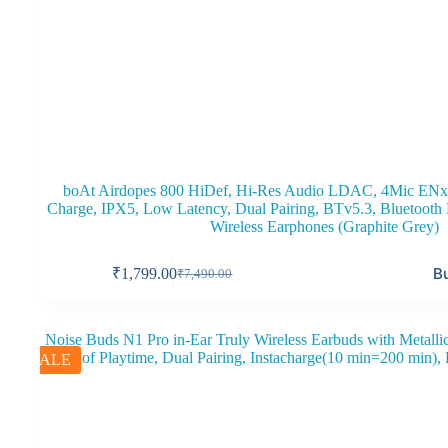
boAt Airdopes 800 HiDef, Hi-Res Audio LDAC, 4Mic ENx
Charge, IPX5, Low Latency, Dual Pairing, BTv5.3, Bluetoot
Wireless Earphones (Graphite Grey)
B
₹
1,799.00
₹
7,490.00
Original
Current
price
price
was:
is:
₹7,490.00.
₹1,799.00.
SALE