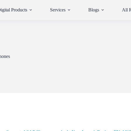
igital Products
Services
Blogs
All 
hones