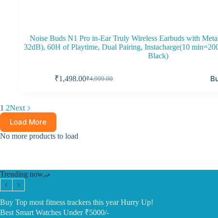
Noise Buds N1 Pro in-Ear Truly Wireless Earbuds with Meta
32dB), 60H of Playtime, Dual Pairing, Instacharge(10 min=2
Black)
B
₹
1,498.00
₹
4,999.00
Original
Current
price
price
was:
is:
1
2
Next
₹4,999.00.
₹1,498.00.
Load More
No more products to load
Trending now
Buy Top most fitness trackers this year Hurry Up!
Best Smart Watches Under ₹5000/-