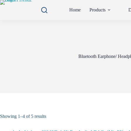
Skip
to
Home
Products
D
content
Bluetooth Earphone/ Headp
Showing 1–4 of 5 results