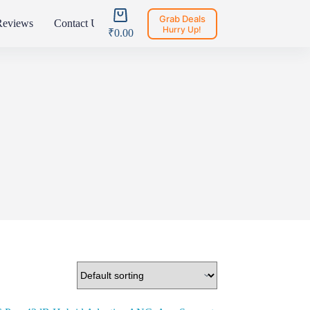
Shopping
Grab Deals
Reviews
Contact Us
Register
Login
cart
Hurry Up!
₹
0.00