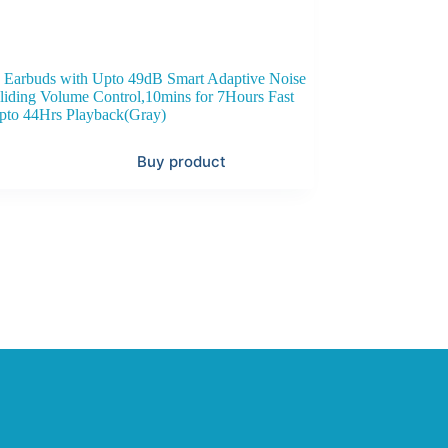
 Earbuds with Upto 49dB Smart Adaptive Noise
liding Volume Control,10mins for 7Hours Fast
pto 44Hrs Playback(Gray)
Buy product