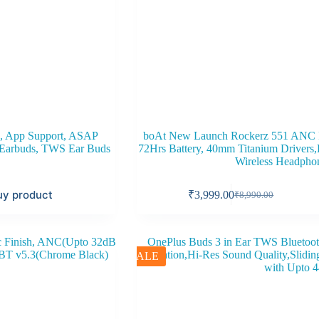
, App Support, ASAP
boAt New Launch Rockerz 551 ANC P
h Earbuds, TWS Ear Buds
72Hrs Battery, 40mm Titanium Drivers
Wireless Headpho
uy product
₹
3,999.00
₹
8,990.00
Original
Current
price
price
was:
is:
₹8,990.00.
₹3,999.00.
SALE