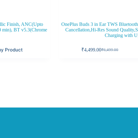
llic Finish, ANC(Upto
OnePlus Buds 3 in Ear TWS Bluetooth
00 min), BT v5.3(Chrome
Cancellation,Hi-Res Sound Quality,S
Charging with U
uy Product
₹
4,499.00
₹
6,499.00
Original
Current
price
price
was:
is:
₹6,499.00.
₹4,499.00.