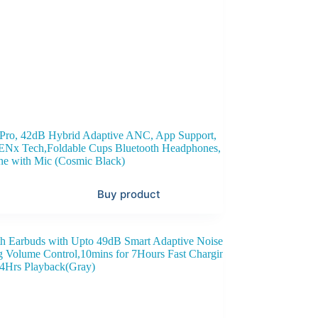
ro, 42dB Hybrid Adaptive ANC, App Support,
,ENx Tech,Foldable Cups Bluetooth Headphones,
ne with Mic (Cosmic Black)
Buy product